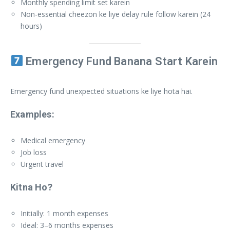
Monthly spending limit set karein
Non-essential cheezon ke liye delay rule follow karein (24
hours)
Emergency Fund Banana Start Karein
Emergency fund unexpected situations ke liye hota hai.
Examples:
Medical emergency
Job loss
Urgent travel
Kitna Ho?
Initially: 1 month expenses
Ideal: 3–6 months expenses