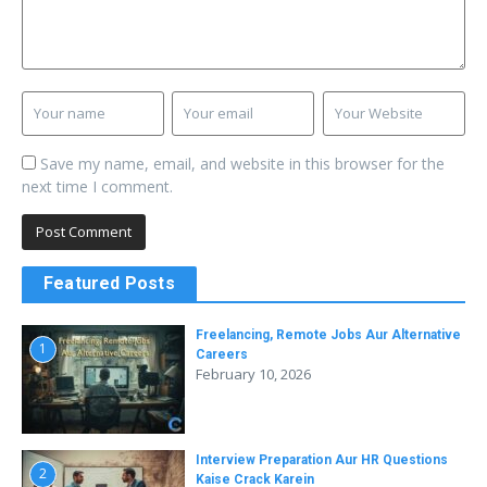
Save my name, email, and website in this browser for the
next time I comment.
Featured Posts
Freelancing, Remote Jobs Aur Alternative
1
Careers
February 10, 2026
Interview Preparation Aur HR Questions
2
Kaise Crack Karein