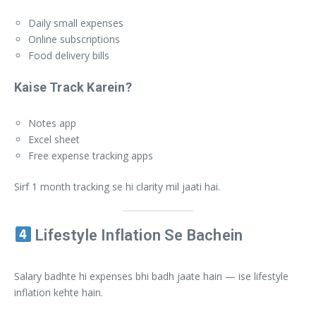
Daily small expenses
Online subscriptions
Food delivery bills
Kaise Track Karein?
Notes app
Excel sheet
Free expense tracking apps
Sirf 1 month tracking se hi clarity mil jaati hai.
Lifestyle Inflation Se Bachein
Salary badhte hi expenses bhi badh jaate hain — ise lifestyle
inflation kehte hain.