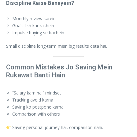
Discipline Kaise Banayein?
Monthly review karein
Goals likh kar rakhein
Impulse buying se bachein
Small discipline long-term mein big results deta hai.
Common Mistakes Jo Saving Mein
Rukawat Banti Hain
“Salary kam hai” mindset
Tracking avoid karna
Saving ko postpone karna
Comparison with others
Saving personal journey hai, comparison nahi.