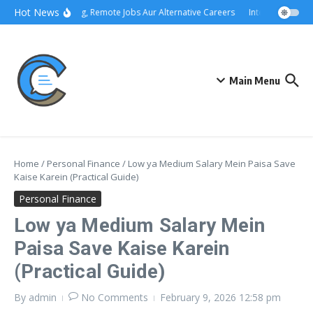
Skip to content
Hot News
Freelancing, Remote Jobs Aur Alternative Careers
Interview Prepar
Main Menu
Home
/
Personal Finance
/
Low ya Medium Salary Mein Paisa Save
Kaise Karein (Practical Guide)
Personal Finance
Low ya Medium Salary Mein
Paisa Save Kaise Karein
(Practical Guide)
By
admin
No Comments
February 9, 2026
12:58 pm