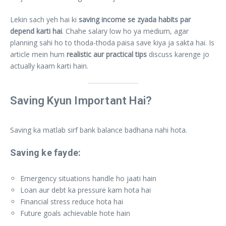
Lekin sach yeh hai ki
saving income se zyada habits par
depend karti hai
. Chahe salary low ho ya medium, agar
planning sahi ho to thoda-thoda paisa save kiya ja sakta hai. Is
article mein hum
realistic aur practical tips
discuss karenge jo
actually kaam karti hain.
Saving Kyun Important Hai?
Saving ka matlab sirf bank balance badhana nahi hota.
Saving ke fayde:
Emergency situations handle ho jaati hain
Loan aur debt ka pressure kam hota hai
Financial stress reduce hota hai
Future goals achievable hote hain