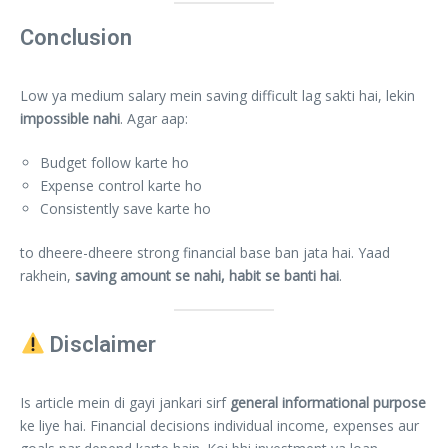
Conclusion
Low ya medium salary mein saving difficult lag sakti hai, lekin
impossible nahi
. Agar aap:
Budget follow karte ho
Expense control karte ho
Consistently save karte ho
to dheere-dheere strong financial base ban jata hai. Yaad
rakhein,
saving amount se nahi, habit se banti hai
.
Disclaimer
Is article mein di gayi jankari sirf
general informational purpose
ke liye hai. Financial decisions individual income, expenses aur