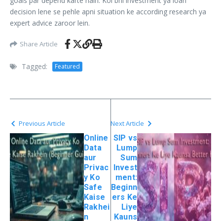
goals par depend karte hain. Koi bhi investment ya loan
decision lene se pehle apni situation ke according research ya
expert advice zaroor lein.
Share Article
Tagged:
Featured
Previous Article
Next Article
Online
SIP vs
Data
Lump
aur
Sum
Privac
Invest
y Ko
ment:
Safe
Beginn
Kaise
ers Ke
Rakhei
Liye
n
Kauns