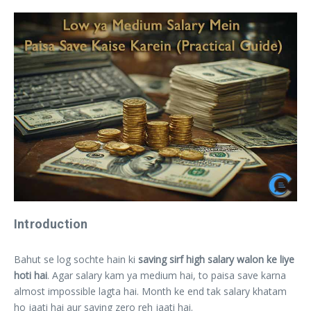
Introduction
Bahut se log sochte hain ki
saving sirf high salary walon ke liye
hoti hai
. Agar salary kam ya medium hai, to paisa save karna
almost impossible lagta hai. Month ke end tak salary khatam
ho jaati hai aur saving zero reh jaati hai.