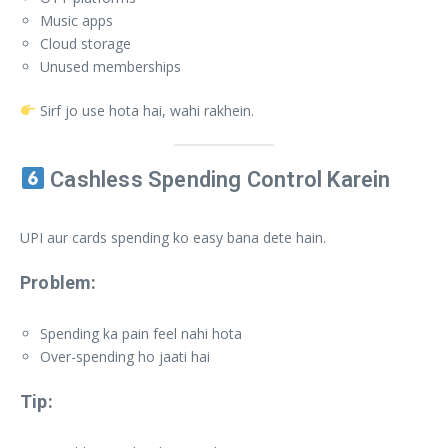
Music apps
Cloud storage
Unused memberships
Sirf jo use hota hai, wahi rakhein.
Cashless Spending Control Karein
UPI aur cards spending ko easy bana dete hain.
Problem:
Spending ka pain feel nahi hota
Over-spending ho jaati hai
Tip: