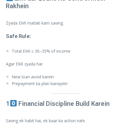
Rakhein
Zyada EMI matlab kam saving.
Safe Rule:
Total EMI ≤ 30–35% of income
Agar EMI zyada hai:
New loan avoid karein
Prepayment ka plan banayein
1
Financial Discipline Build Karein
Saving ek habit hai, ek baar ka action nahi.