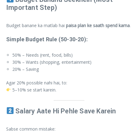
Important Step)
Budget banane ka matlab hai
paisa plan ke saath spend karna
.
Simple Budget Rule (50-30-20):
50% – Needs (rent, food, bills)
30% – Wants (shopping, entertainment)
20% – Saving
Agar 20% possible nahi hai, to:
5–10% se start karein.
Salary Aate Hi Pehle Save Karein
Sabse common mistake: