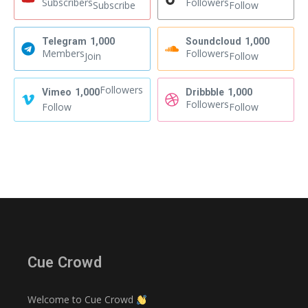
Subscribers
Followers
Subscribe
Follow
Telegram
1,000
Soundcloud
1,000
Members
Followers
Join
Follow
Followers
Vimeo
1,000
Dribbble
1,000
Followers
Follow
Follow
Cue Crowd
Welcome to Cue Crowd