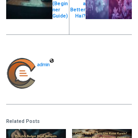
(Begin
a
ner
Better
Guide)
Hai?
admin
Related Posts