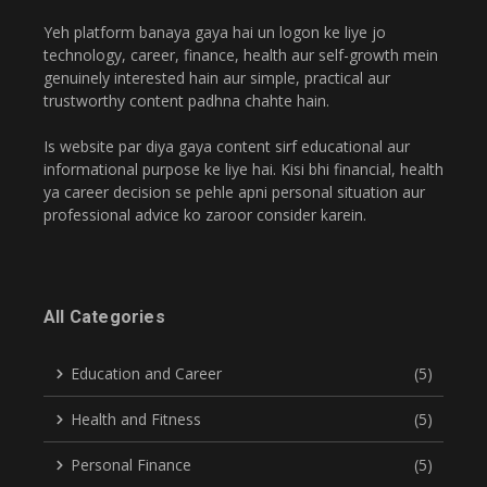
Yeh platform banaya gaya hai un logon ke liye jo
technology, career, finance, health aur self-growth mein
genuinely interested hain aur simple, practical aur
trustworthy content padhna chahte hain.
Is website par diya gaya content sirf educational aur
informational purpose ke liye hai. Kisi bhi financial, health
ya career decision se pehle apni personal situation aur
professional advice ko zaroor consider karein.
All Categories
Education and Career
(5)
Health and Fitness
(5)
Personal Finance
(5)