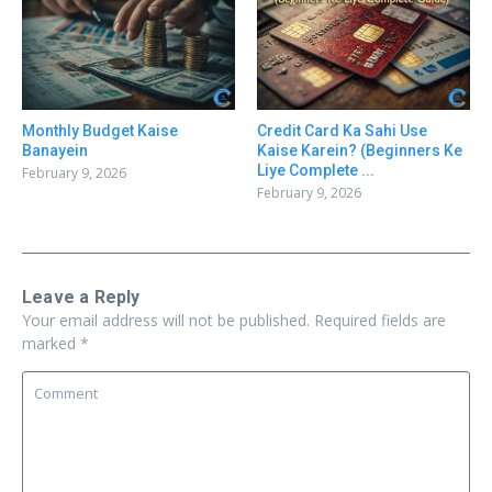
Monthly Budget Kaise
Credit Card Ka Sahi Use
Banayein
Kaise Karein? (Beginners Ke
Liye Complete ...
February 9, 2026
February 9, 2026
Leave a Reply
Your email address will not be published.
Required fields are
marked
*