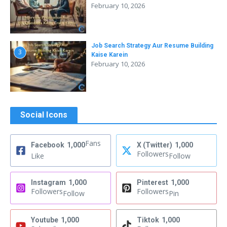
February 10, 2026
Job Search Strategy Aur Resume Building
3
Kaise Karein
February 10, 2026
Social Icons
Fans
Facebook
1,000
X (Twitter)
1,000
Followers
Like
Follow
Instagram
1,000
Pinterest
1,000
Followers
Followers
Follow
Pin
Youtube
1,000
Tiktok
1,000