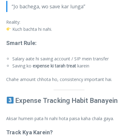
“Jo bachega, wo save kar lunga”
Reality:
Kuch bachta hi nahi.
Smart Rule:
Salary aate hi saving account / SIP mein transfer
Saving ko
expense ki tarah treat
karein
Chahe amount chhota ho, consistency important hai.
Expense Tracking Habit Banayein
Aksar humein pata hi nahi hota paisa kaha chala gaya.
Track Kya Karein?