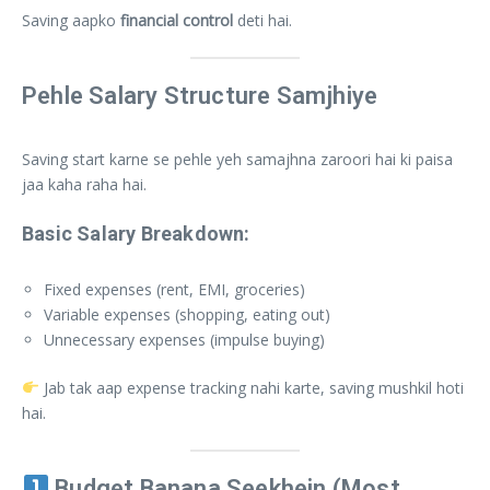
Saving aapko
financial control
deti hai.
Pehle Salary Structure Samjhiye
Saving start karne se pehle yeh samajhna zaroori hai ki paisa
jaa kaha raha hai.
Basic Salary Breakdown:
Fixed expenses (rent, EMI, groceries)
Variable expenses (shopping, eating out)
Unnecessary expenses (impulse buying)
Jab tak aap expense tracking nahi karte, saving mushkil hoti
hai.
Budget Banana Seekhein (Most