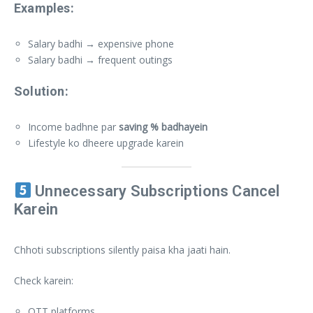
Examples:
Salary badhi → expensive phone
Salary badhi → frequent outings
Solution:
Income badhne par
saving % badhayein
Lifestyle ko dheere upgrade karein
Unnecessary Subscriptions Cancel
Karein
Chhoti subscriptions silently paisa kha jaati hain.
Check karein:
OTT platforms