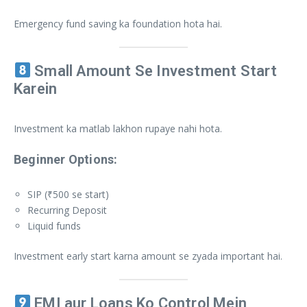
Emergency fund saving ka foundation hota hai.
Small Amount Se Investment Start
Karein
Investment ka matlab lakhon rupaye nahi hota.
Beginner Options:
SIP (₹500 se start)
Recurring Deposit
Liquid funds
Investment early start karna amount se zyada important hai.
EMI aur Loans Ko Control Mein