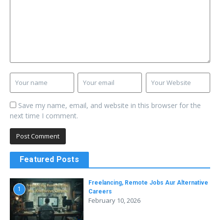
Save my name, email, and website in this browser for the
next time I comment.
Featured Posts
Freelancing, Remote Jobs Aur Alternative
1
Careers
February 10, 2026