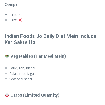
Example:
2 roti ✔
5 roti
Indian Foods Jo Daily Diet Mein Include
Kar Sakte Ho
Vegetables (Har Meal Mein)
Lauki, tori, bhindi
Palak, methi, gajar
Seasonal sabzi
Carbs (Limited Quantity)