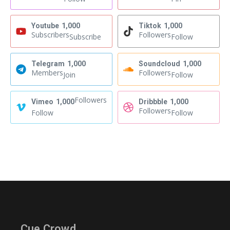
Youtube
1,000
Tiktok
1,000
Subscribers
Followers
Subscribe
Follow
Telegram
1,000
Soundcloud
1,000
Members
Followers
Join
Follow
Followers
Vimeo
1,000
Dribbble
1,000
Followers
Follow
Follow
Cue Crowd