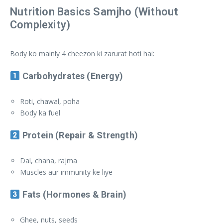
Nutrition Basics Samjho (Without
Complexity)
Body ko mainly 4 cheezon ki zarurat hoti hai:
Carbohydrates (Energy)
Roti, chawal, poha
Body ka fuel
Protein (Repair & Strength)
Dal, chana, rajma
Muscles aur immunity ke liye
Fats (Hormones & Brain)
Ghee, nuts, seeds