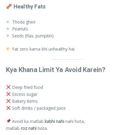
Healthy Fats
Thoda ghee
Peanuts
Seeds (flax, pumpkin)
Fat zero karna bhi unhealthy hai.
Kya Khana Limit Ya Avoid Karein?
Deep fried food
Excess sugar
Bakery items
Soft drinks / packaged juice
Avoid ka matlab
kabhi nahi
nahi hota,
matlab
roz nahi
hota.