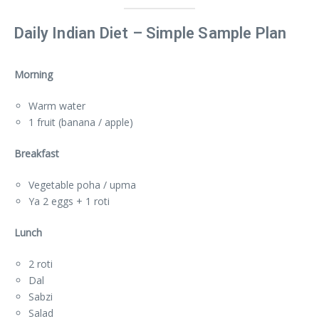
Daily Indian Diet – Simple Sample Plan
Morning
Warm water
1 fruit (banana / apple)
Breakfast
Vegetable poha / upma
Ya 2 eggs + 1 roti
Lunch
2 roti
Dal
Sabzi
Salad