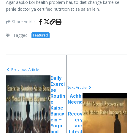
Agar aapko koi health problem hai, to diet change karne se
pehle doctor ya certified nutritionist se salah lein.
Share Article
Tagged:
Featured
Previous Article
Daily
Exerci
Next Article
se
Routin
Achhi
e
Neend
Kaise
,
Banay
Recov
ein –
ery
Yoga
aur
and
Lifest