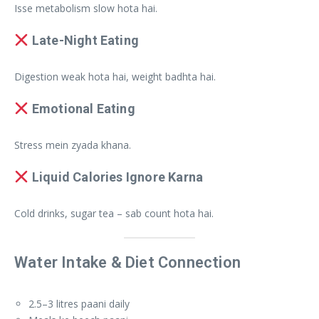
Isse metabolism slow hota hai.
Late-Night Eating
Digestion weak hota hai, weight badhta hai.
Emotional Eating
Stress mein zyada khana.
Liquid Calories Ignore Karna
Cold drinks, sugar tea – sab count hota hai.
Water Intake & Diet Connection
2.5–3 litres paani daily