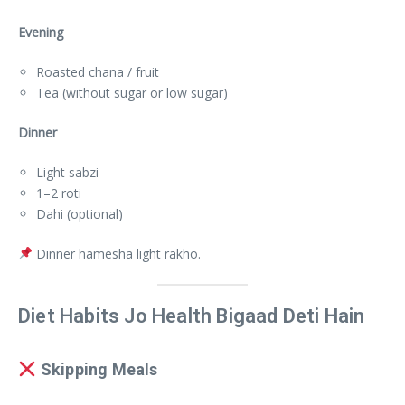
Evening
Roasted chana / fruit
Tea (without sugar or low sugar)
Dinner
Light sabzi
1–2 roti
Dahi (optional)
Dinner hamesha light rakho.
Diet Habits Jo Health Bigaad Deti Hain
Skipping Meals