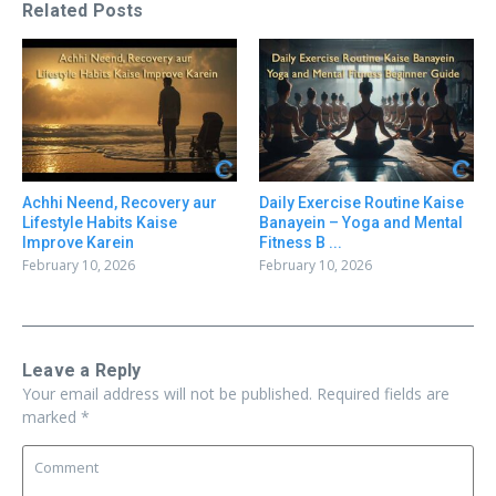
Related Posts
Achhi Neend, Recovery aur
Daily Exercise Routine Kaise
Lifestyle Habits Kaise
Banayein – Yoga and Mental
Improve Karein
Fitness B ...
February 10, 2026
February 10, 2026
Leave a Reply
Your email address will not be published.
Required fields are
marked
*