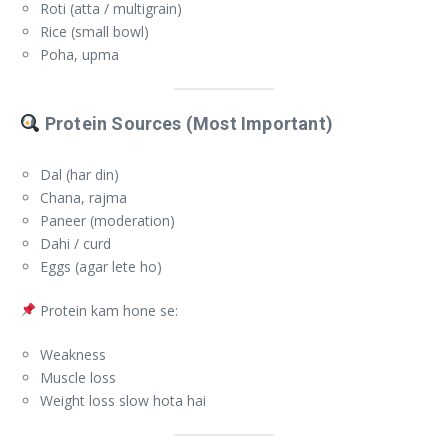
Roti (atta / multigrain)
Rice (small bowl)
Poha, upma
Protein Sources (Most Important)
Dal (har din)
Chana, rajma
Paneer (moderation)
Dahi / curd
Eggs (agar lete ho)
Protein kam hone se:
Weakness
Muscle loss
Weight loss slow hota hai