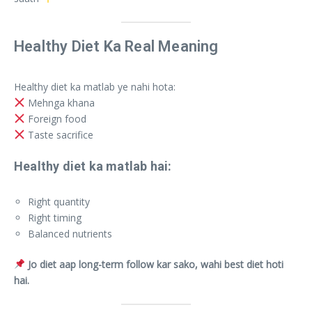
Healthy Diet Ka Real Meaning
Healthy diet ka matlab ye nahi hota:
Mehnga khana
Foreign food
Taste sacrifice
Healthy diet ka matlab hai:
Right quantity
Right timing
Balanced nutrients
Jo diet aap long-term follow kar sako, wahi best diet hoti
hai.