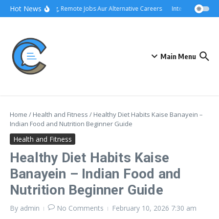
Skip to content
Hot News
Freelancing, Remote Jobs Aur Alternative Careers
Interview Preparat
Main Menu
Home
/
Health and Fitness
/
Healthy Diet Habits Kaise Banayein –
Indian Food and Nutrition Beginner Guide
Health and Fitness
Healthy Diet Habits Kaise
Banayein – Indian Food and
Nutrition Beginner Guide
By
admin
No Comments
February 10, 2026
7:30 am