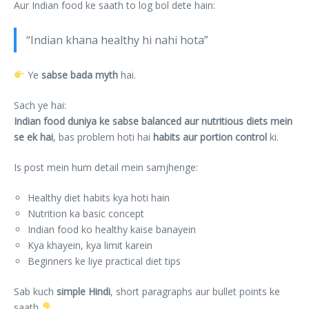
Aur Indian food ke saath to log bol dete hain:
“Indian khana healthy hi nahi hota”
Ye
sabse bada myth
hai.
Sach ye hai:
Indian food duniya ke sabse balanced aur nutritious diets mein
se ek hai
, bas problem hoti hai
habits aur portion control
ki.
Is post mein hum detail mein samjhenge:
Healthy diet habits kya hoti hain
Nutrition ka basic concept
Indian food ko healthy kaise banayein
Kya khayein, kya limit karein
Beginners ke liye practical diet tips
Sab kuch
simple Hindi
, short paragraphs aur bullet points ke
saath