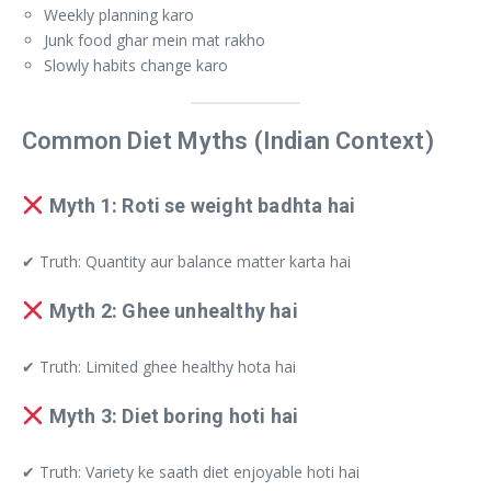
Weekly planning karo
Junk food ghar mein mat rakho
Slowly habits change karo
Common Diet Myths (Indian Context)
Myth 1: Roti se weight badhta hai
✔ Truth: Quantity aur balance matter karta hai
Myth 2: Ghee unhealthy hai
✔ Truth: Limited ghee healthy hota hai
Myth 3: Diet boring hoti hai
✔ Truth: Variety ke saath diet enjoyable hoti hai