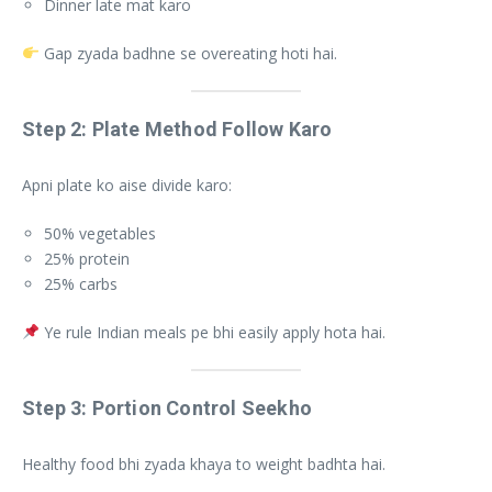
Dinner late mat karo
Gap zyada badhne se overeating hoti hai.
Step 2: Plate Method Follow Karo
Apni plate ko aise divide karo:
50% vegetables
25% protein
25% carbs
Ye rule Indian meals pe bhi easily apply hota hai.
Step 3: Portion Control Seekho
Healthy food bhi zyada khaya to weight badhta hai.