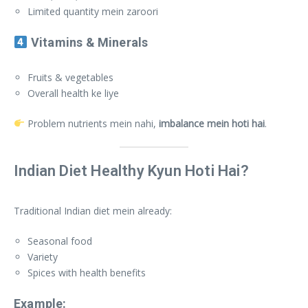
Limited quantity mein zaroori
Vitamins & Minerals
Fruits & vegetables
Overall health ke liye
Problem nutrients mein nahi,
imbalance mein hoti hai
.
Indian Diet Healthy Kyun Hoti Hai?
Traditional Indian diet mein already:
Seasonal food
Variety
Spices with health benefits
Example: