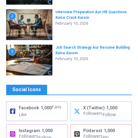
Interview Preparation Aur HR Questions
2
Kaise Crack Karein
February 10, 2026
Job Search Strategy Aur Resume Building
3
Kaise Karein
February 10, 2026
Social Icons
Fans
Facebook
1,000
X (Twitter)
1,000
Followers
Like
Follow
Instagram
1,000
Pinterest
1,000
Followers
Followers
Follow
Pin