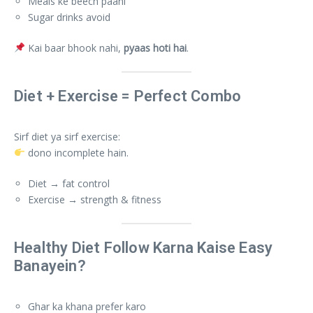
Meals ke beech paani
Sugar drinks avoid
Kai baar bhook nahi,
pyaas hoti hai
.
Diet + Exercise = Perfect Combo
Sirf diet ya sirf exercise:
dono incomplete hain.
Diet → fat control
Exercise → strength & fitness
Healthy Diet Follow Karna Kaise Easy
Banayein?
Ghar ka khana prefer karo