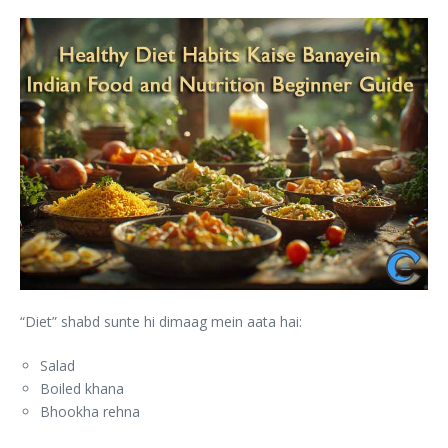
“Diet” shabd sunte hi dimaag mein aata hai:
Salad
Boiled khana
Bhookha rehna