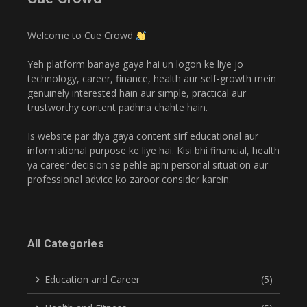
Welcome to Cue Crowd
Yeh platform banaya gaya hai un logon ke liye jo
technology, career, finance, health aur self-growth mein
genuinely interested hain aur simple, practical aur
trustworthy content padhna chahte hain.
Is website par diya gaya content sirf educational aur
informational purpose ke liye hai. Kisi bhi financial, health
ya career decision se pehle apni personal situation aur
professional advice ko zaroor consider karein.
All Categories
Education and Career
(5)