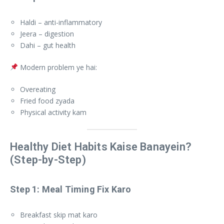
Haldi – anti-inflammatory
Jeera – digestion
Dahi – gut health
Modern problem ye hai:
Overeating
Fried food zyada
Physical activity kam
Healthy Diet Habits Kaise Banayein?
(Step-by-Step)
Step 1: Meal Timing Fix Karo
Breakfast skip mat karo