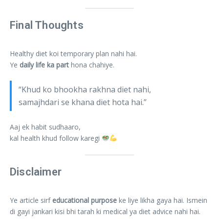
Final Thoughts
Healthy diet koi temporary plan nahi hai.
Ye
daily life ka part
hona chahiye.
“Khud ko bhookha rakhna diet nahi,
samajhdari se khana diet hota hai.”
Aaj ek habit sudhaaro,
kal health khud follow karegi
Disclaimer
Ye article sirf
educational purpose
ke liye likha gaya hai. Ismein
di gayi jankari kisi bhi tarah ki medical ya diet advice nahi hai.